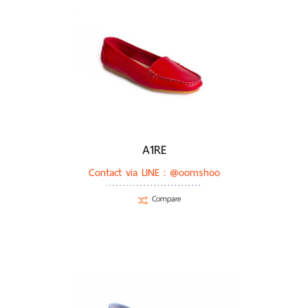
A1RE
Contact via LINE :
@oomshoo
Compare