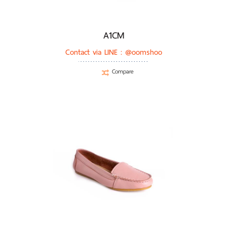
A1CM
Contact via LINE :
@oomshoo
Compare