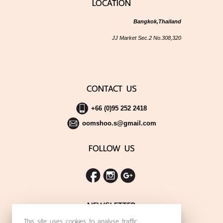
LOCATION
Bangkok,Thailand
JJ Market Sec.2 No.308,320
CONTACT US
+66 (0)95 252 2418
oomshoo.s@gmail.com
FOLLOW US
NEWSLETTER
This site uses cookies to analyse traffic,