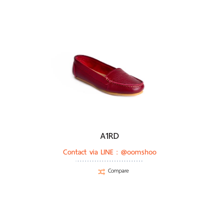
A1RD
Contact via LINE :
@oomshoo
Compare