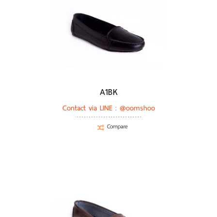
A1BK
Contact via LINE :
@oomshoo
Compare