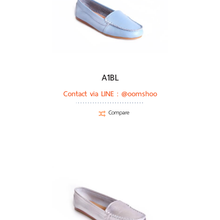
A1BL
Contact via LINE :
@oomshoo
Compare