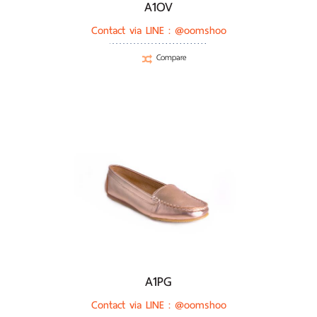
A1OV
Contact via LINE :
@oomshoo
Compare
A1PG
Contact via LINE :
@oomshoo