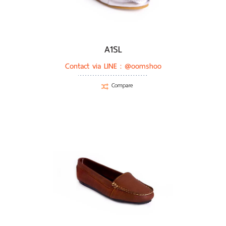
A1SL
Contact via LINE :
@oomshoo
Compare