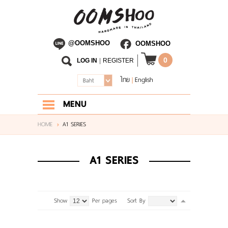
@OOMSHOO
OOMSHOO
0
LOG IN
|
REGISTER
ไทย
English
|
Baht
MENU
HOME
HOME
A1 SERIES
ABOUT US
A1 SERIES
SHOP
BLOG
Show
Per pages
Sort By
CONTACT US