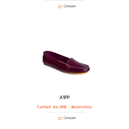
Compare
A1PP
Contact via LINE :
@oomshoo
Compare