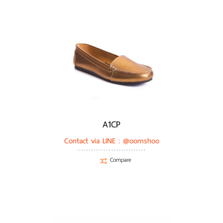
A1CP
Contact via LINE :
@oomshoo
Compare