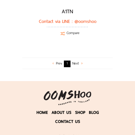
A1TN
Contact via LINE :
@oomshoo
Compare
Prev
1
Next
HOME
ABOUT US
SHOP
BLOG
CONTACT US