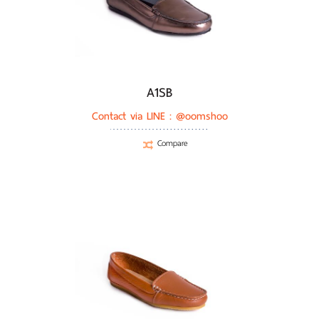
A1SB
Contact via LINE :
@oomshoo
Compare