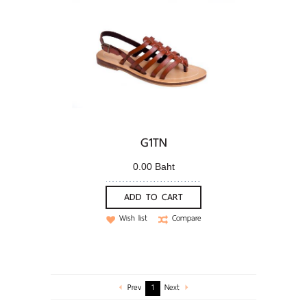
G1TN
0.00 Baht
ADD TO CART
Wish list
Compare
Prev
1
Next