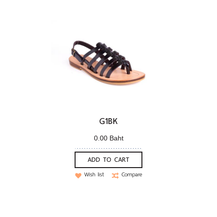
G1BK
0.00 Baht
ADD TO CART
Wish list
Compare