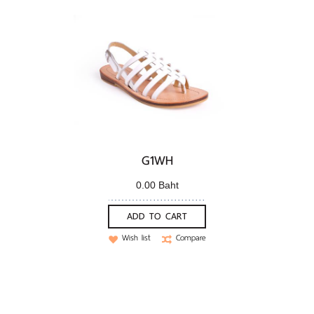
G1WH
0.00 Baht
ADD TO CART
Wish list
Compare