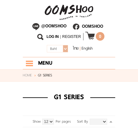
@OOMSHOO
OOMSHOO
0
LOG IN
|
REGISTER
ไทย
English
|
Baht
MENU
HOME
HOME
G1 SERIES
ABOUT US
G1 SERIES
SHOP
BLOG
Show
Per pages
Sort By
CONTACT US