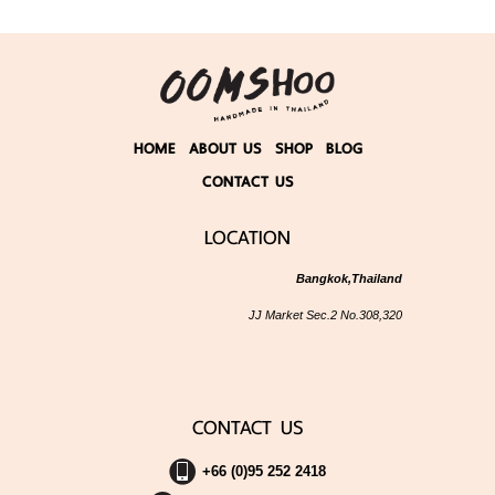
HOME
ABOUT US
SHOP
BLOG
CONTACT US
LOCATION
Bangkok,Thailand
JJ Market Sec.2 No.308,320
CONTACT US
+66 (0)95 252 2418