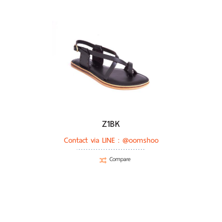
Z1BK
Contact via LINE :
@oomshoo
Compare