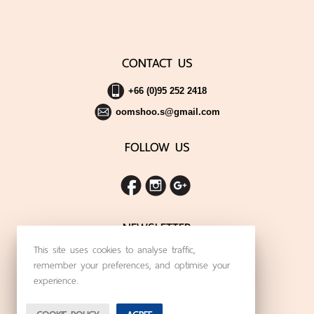
CONTACT US
+66 (0)95 252 2418
oomshoo.s@gmail.com
FOLLOW US
NEWSLETTER
This site uses cookies to analyse traffic,
SIGN UP FOR THE LATEST NEWS
remember your preferences, and optimise your
experience.
Subscribe