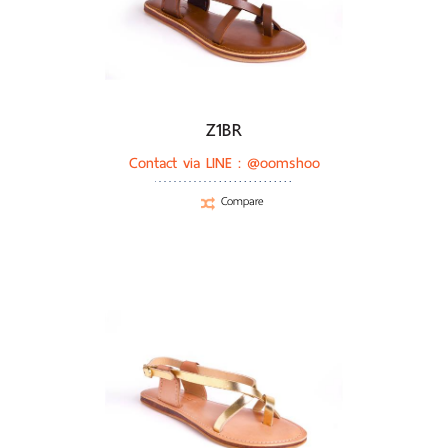
Z1BR
Contact via LINE :
@oomshoo
Compare