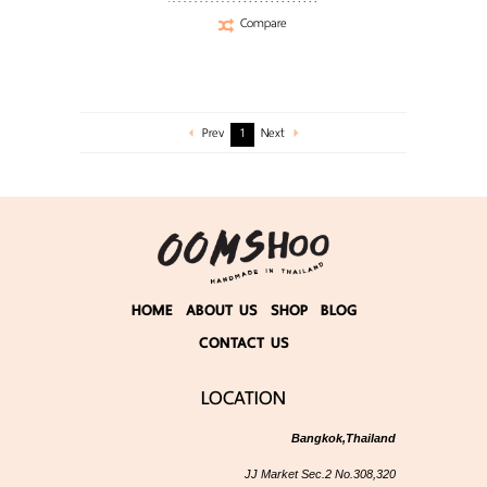
Compare
Prev
1
Next
HOME
ABOUT US
SHOP
BLOG
CONTACT US
LOCATION
Bangkok,Thailand
JJ Market Sec.2 No.308,320