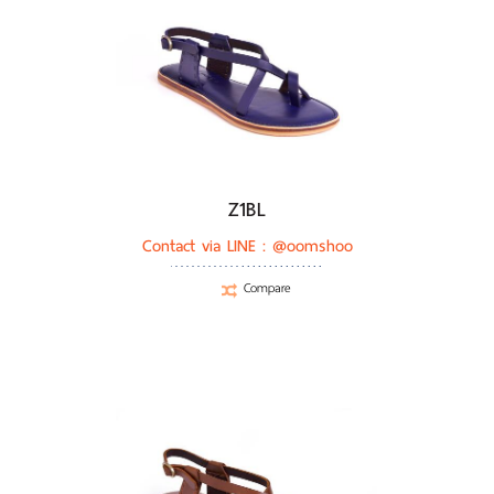
Z1BL
Contact via LINE :
@oomshoo
Compare