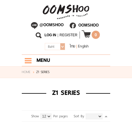
@OOMSHOO
OOMSHOO
0
LOG IN
|
REGISTER
ไทย
English
|
Baht
MENU
HOME
HOME
Z1 SERIES
ABOUT US
Z1 SERIES
SHOP
BLOG
Show
Per pages
Sort By
CONTACT US