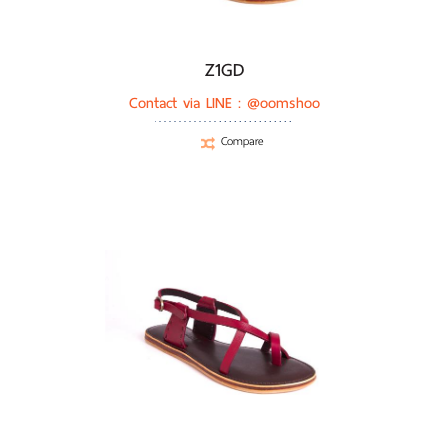
Z1GD
Contact via LINE :
@oomshoo
Compare