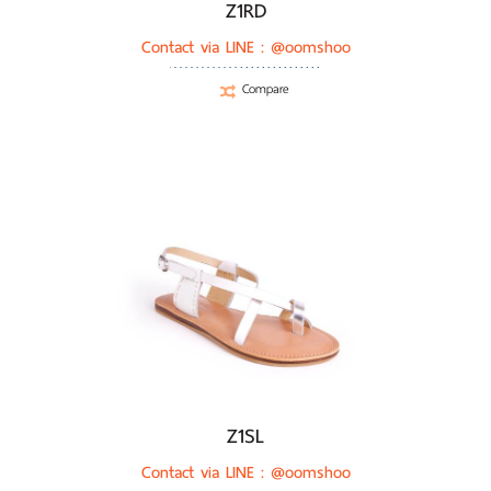
Z1RD
Contact via LINE :
@oomshoo
Compare
Z1SL
Contact via LINE :
@oomshoo