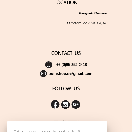
LOCATION
Bangkok,Thailand
JJ Market Sec.2 No.308,320
CONTACT US
+66 (0)95 252 2418
oomshoo.s@gmail.com
FOLLOW US
NEWSLETTER
This site uses cookies to analyse traffic,