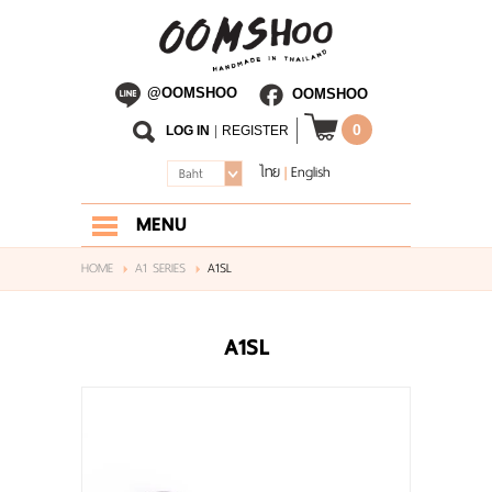
@OOMSHOO
OOMSHOO
0
LOG IN
|
REGISTER
ไทย
English
|
Baht
MENU
HOME
HOME
A1 SERIES
A1SL
ABOUT US
A1SL
SHOP
BLOG
CONTACT US