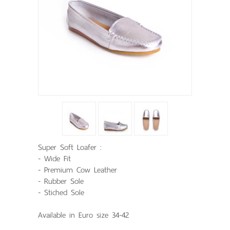
Super Soft Loafer :
- Wide Fit
- Premium Cow Leather
- Rubber Sole
- Stiched Sole
Available in Euro size 34-42