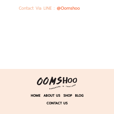
Contact Via LINE :
@oomshoo
HOME
ABOUT US
SHOP
BLOG
CONTACT US