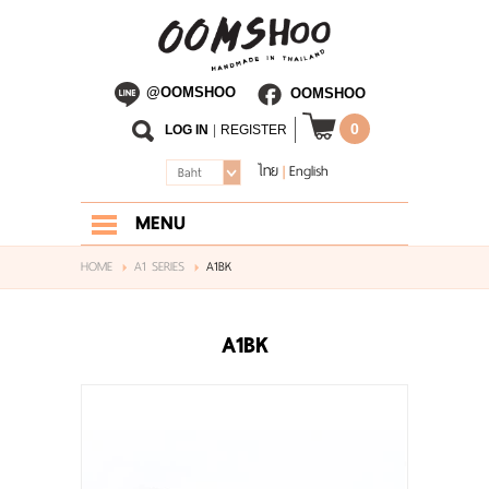
@OOMSHOO
OOMSHOO
0
LOG IN
|
REGISTER
ไทย
English
|
Baht
MENU
HOME
HOME
A1 SERIES
A1BK
ABOUT US
A1BK
SHOP
BLOG
CONTACT US