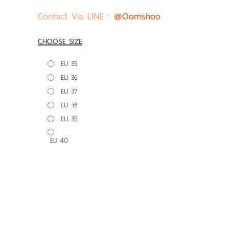
Contact Via LINE :
@oomshoo
CHOOSE SIZE
EU 35
EU 36
EU 37
EU 38
EU 39
EU 40