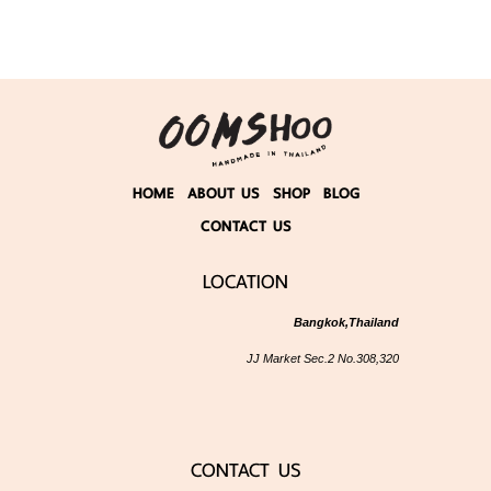
HOME
ABOUT US
SHOP
BLOG
CONTACT US
LOCATION
Bangkok,Thailand
JJ Market Sec.2 No.308,320
CONTACT US