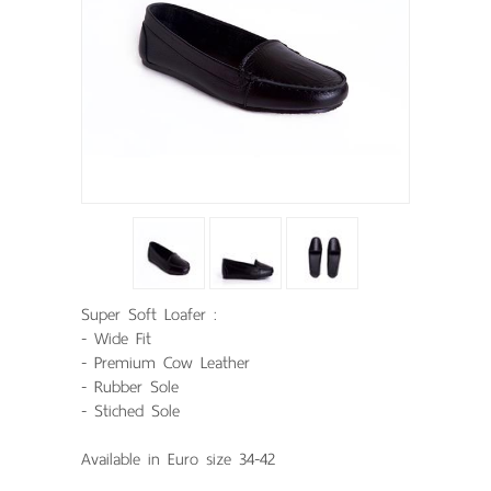
Super Soft Loafer :
- Wide Fit
- Premium Cow Leather
- Rubber Sole
- Stiched Sole
Available in Euro size 34-42