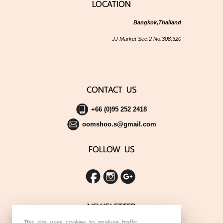
LOCATION
Bangkok,Thailand
JJ Market Sec.2 No.308,320
CONTACT US
+66 (0)95 252 2418
oomshoo.s@gmail.com
FOLLOW US
NEWSLETTER
This site uses cookies to analyse traffic,