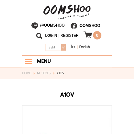
@OOMSHOO
OOMSHOO
0
LOG IN
|
REGISTER
ไทย
English
|
Baht
MENU
HOME
HOME
A1 SERIES
A1OV
ABOUT US
A1OV
SHOP
BLOG
CONTACT US