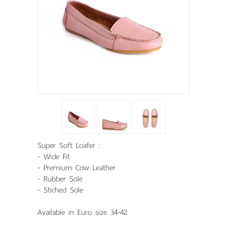
Super Soft Loafer :
- Wide Fit
- Premium Cow Leather
- Rubber Sole
- Stiched Sole
Available in Euro size 34-42