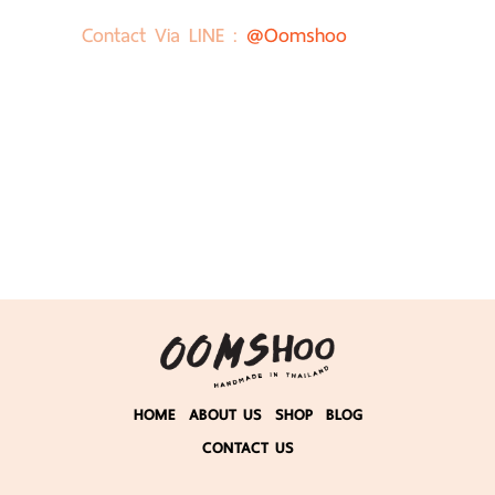
Contact Via LINE :
@oomshoo
HOME
ABOUT US
SHOP
BLOG
CONTACT US