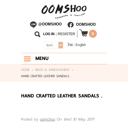
@OOMSHOO
OOMSHOO
0
LOG IN
|
REGISTER
ไทย
English
|
Baht
MENU
HOME
HOME
NEWS & ANNOUCEMENT
HAND CRAFTED LEATHER SANDALS .
ABOUT US
SHOP
HAND CRAFTED LEATHER SANDALS .
BLOG
CONTACT US
Posted by
oomchoo
On
Wed 10 May, 2017