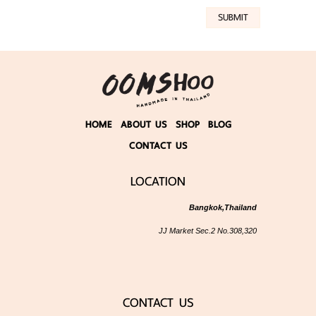
SUBMIT
HOME
ABOUT US
SHOP
BLOG
CONTACT US
LOCATION
Bangkok,Thailand
JJ Market Sec.2 No.308,320
CONTACT US