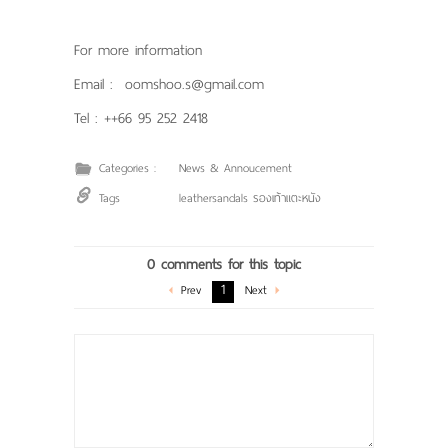
For more information
Email : oomshoo.s@gmail.com
Tel : ++66 95 252 2418
Categories :
News & Annoucement
Tags
leathersandals รองเท้าแตะหนัง
0 comments for this topic
1
Prev
Next