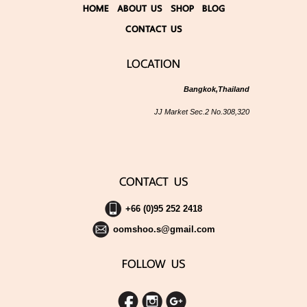
HOME
ABOUT US
SHOP
BLOG
CONTACT US
LOCATION
Bangkok,Thailand
JJ Market Sec.2 No.308,320
CONTACT US
+66 (0)95 252 2418
oomshoo.s@gmail.com
FOLLOW US