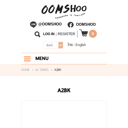
@OOMSHOO
OOMSHOO
0
LOG IN
|
REGISTER
ไทย
English
|
Baht
MENU
HOME
HOME
A2 SERIES
A2BK
ABOUT US
A2BK
SHOP
BLOG
CONTACT US