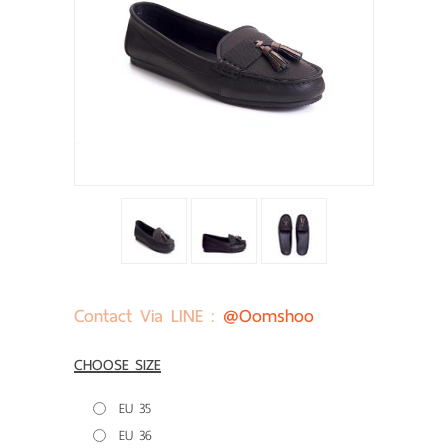
Contact Via LINE :
@oomshoo
CHOOSE SIZE
EU 35
EU 36