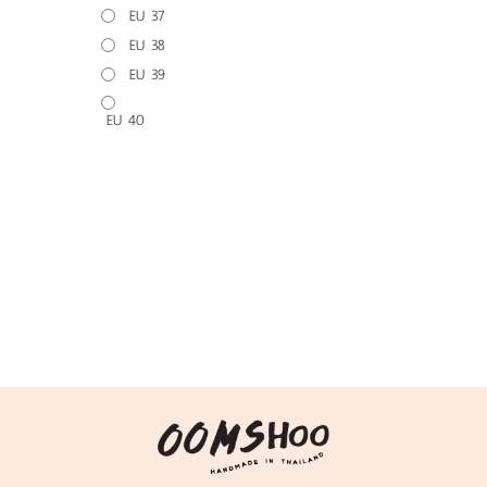
EU 37
EU 38
EU 39
EU 40